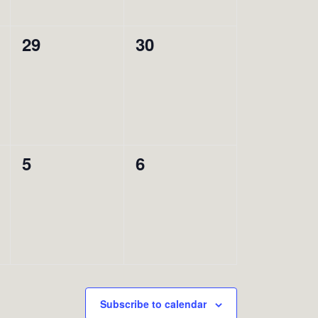
0
0
29
30
events,
events,
0
0
5
6
events,
events,
Subscribe to calendar