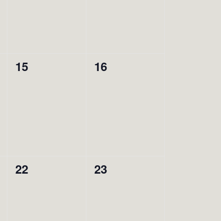
0
0
15
16
events,
events,
0
0
22
23
events,
events,