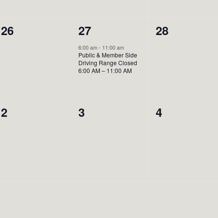
0
1
0
26
27
28
events,
event,
events,
6:00 am
-
11:00 am
Public & Member Side
Driving Range Closed
6:00 AM – 11:00 AM
0
0
0
2
3
4
events,
events,
events,