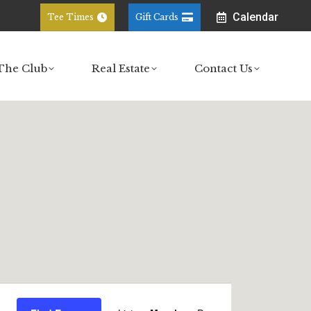
Calendar
Tee Times
Gift Cards
ub
Real Estate
Contact Us
The Club
Real Estate
Contact Us
Event