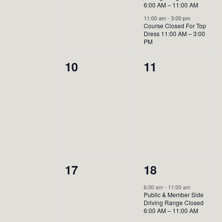
6:00 AM – 11:00 AM
11:00 am
-
3:00 pm
Course Closed For Top
Dress 11:00 AM – 3:00
PM
0
0
10
11
events,
events,
0
1
17
18
events,
event,
6:00 am
-
11:00 am
Public & Member Side
Driving Range Closed
6:00 AM – 11:00 AM