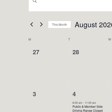
Search
Keyword.
Search
And
August 202
for
This Month
Views
Events
Select
Calendar
Navigation
M
MONDAY
T
TUESDAY
W
by
date.
Keyword.
0
0
27
28
Of
events,
events,
Events
0
2
3
4
events,
events,
6:00 am
-
11:00 am
Public & Member Side
Driving Range Closed