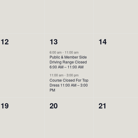
0
2
0
12
13
14
events,
events,
events,
6:00 am
-
11:00 am
Public & Member Side
Driving Range Closed
6:00 AM – 11:00 AM
11:00 am
-
3:00 pm
Course Closed For Top
Dress 11:00 AM – 3:00
PM
0
0
0
19
20
21
events,
events,
events,