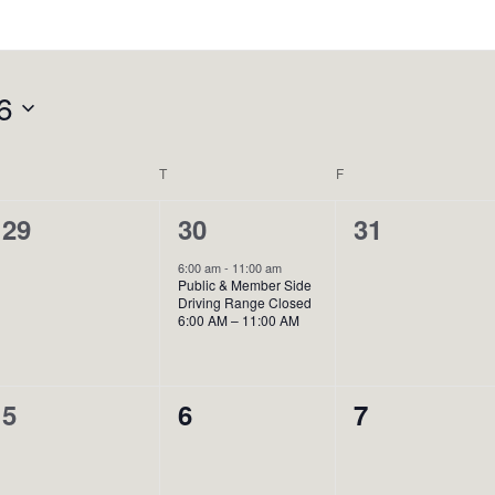
6
WEDNESDAY
T
THURSDAY
F
FRIDAY
0
1
0
29
30
31
events,
event,
events,
6:00 am
-
11:00 am
Public & Member Side
Driving Range Closed
6:00 AM – 11:00 AM
0
0
0
5
6
7
events,
events,
events,