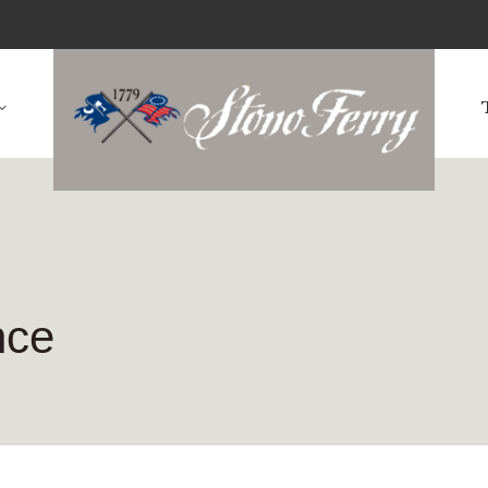
rship
The Cl
nce