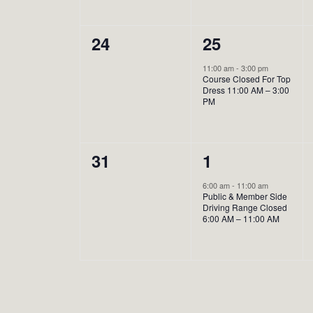
0
1
24
25
events,
event,
11:00 am
-
3:00 pm
Course Closed For Top
Dress 11:00 AM – 3:00
PM
0
1
31
1
events,
event,
6:00 am
-
11:00 am
Public & Member Side
Driving Range Closed
6:00 AM – 11:00 AM