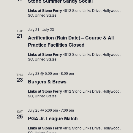
Stono Summer Sandy Social
Links at Stono Ferry
4812 Stono Links Drive, Hollywood,
SC, United States
July 21
-
July 23
TUE
21
Aerification (Rain Date) – Course & All
Practice Facilities Closed
Links at Stono Ferry
4812 Stono Links Drive, Hollywood,
SC, United States
July 23 @ 5:00 pm
-
8:00 pm
THU
23
Burgers & Brews
Links at Stono Ferry
4812 Stono Links Drive, Hollywood,
SC, United States
July 25 @ 5:00 pm
-
7:00 pm
SAT
25
PGA Jr. League Match
Links at Stono Ferry
4812 Stono Links Drive, Hollywood,
SC, United States