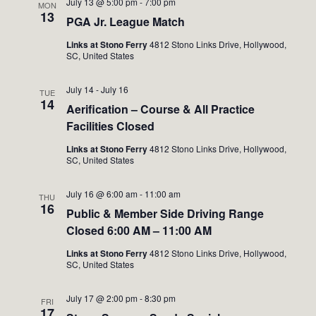
July 13 @ 5:00 pm
-
7:00 pm
MON
13
PGA Jr. League Match
Links at Stono Ferry
4812 Stono Links Drive, Hollywood,
SC, United States
July 14
-
July 16
TUE
14
Aerification – Course & All Practice
Facilities Closed
Links at Stono Ferry
4812 Stono Links Drive, Hollywood,
SC, United States
July 16 @ 6:00 am
-
11:00 am
THU
16
Public & Member Side Driving Range
Closed 6:00 AM – 11:00 AM
Links at Stono Ferry
4812 Stono Links Drive, Hollywood,
SC, United States
July 17 @ 2:00 pm
-
8:30 pm
FRI
17