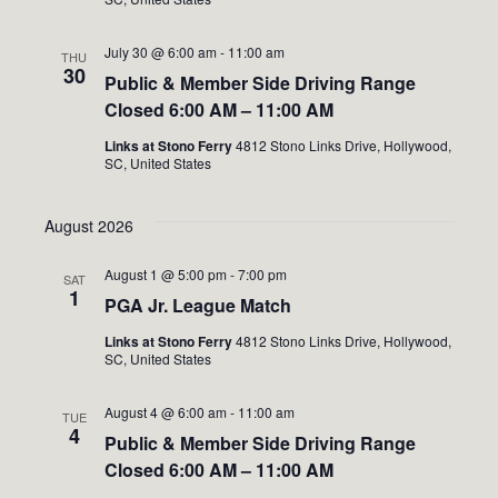
July 30 @ 6:00 am
-
11:00 am
THU
30
Public & Member Side Driving Range
Closed 6:00 AM – 11:00 AM
Links at Stono Ferry
4812 Stono Links Drive, Hollywood,
SC, United States
August 2026
August 1 @ 5:00 pm
-
7:00 pm
SAT
1
PGA Jr. League Match
Links at Stono Ferry
4812 Stono Links Drive, Hollywood,
SC, United States
August 4 @ 6:00 am
-
11:00 am
TUE
4
Public & Member Side Driving Range
Closed 6:00 AM – 11:00 AM