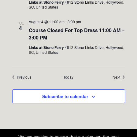
Links at Stono Ferry
4812 Stono Links Drive, Hollywood,
SC, United States
August 4 @ 11:00 am
-
3:00 pm
TUE
4
Course Closed For Top Dress 11:00 AM –
3:00 PM
Links at Stono Ferry
4812 Stono Links Drive, Hollywood,
SC, United States
Events
Events
Previous
Today
Next
Subscribe to calendar
We use cookies to ensure that we give you the best