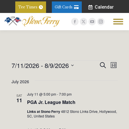
Calendar
Tee Times
Gift Cards
Facebook
X
YouTube
Instagram
page
page
page
page
opens
opens
opens
opens
in
in
in
in
new
new
new
new
window
window
window
window
7/11/2026
 - 
8/9/2026
Event
Eve
Search
Events
List
Select
Vie
Sear
July 2026
date.
Nav
And
July 11 @ 5:00 pm
-
7:00 pm
SAT
11
PGA Jr. League Match
View
Links at Stono Ferry
4812 Stono Links Drive, Hollywood,
SC, United States
Navig