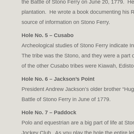
the Battle of Stono Ferry on June 20, 1779. He
plantation. He wrote a book documenting his 
source of information on Stono Ferry.
Hole No. 5 – Cusabo
Archeological studies of Stono Ferry indicate I
The tribe was the Stono, and they were a part
of the other Cusabo tribes were Kiawah, Edist
Hole No. 6 – Jackson’s Point
President Andrew Jackson’s older brother “Hugh
Battle of Stono Ferry in June of 1779.
Hole No. 7 – Paddock
Polo and equestrian are a big part of life at St
Jockey Club. As you play the hole the entire left 