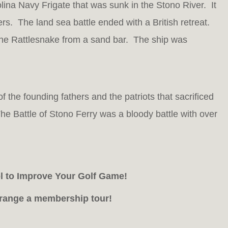
na Navy Frigate that was sunk in the Stono River. It
ers. The land sea battle ended with a British retreat.
he Rattlesnake from a sand bar. The ship was
 the founding fathers and the patriots that sacrificed
e Battle of Stono Ferry was a bloody battle with over
ol to Improve Your Golf Game!
arrange a membership tour!