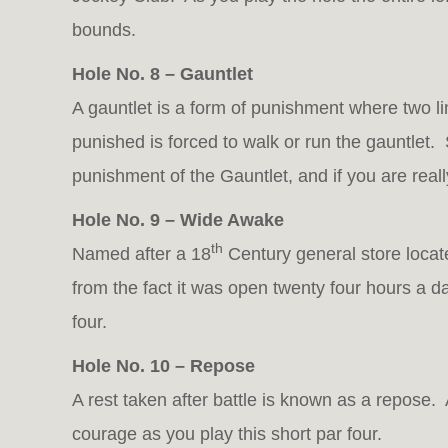
bounds.
Hole No. 8 – Gauntlet
A gauntlet is a form of punishment where two 
punished is forced to walk or run the gauntlet.
punishment of the Gauntlet, and if you are real
Hole No. 9 – Wide Awake
th
Named after a 18
Century general store locat
from the fact it was open twenty four hours a 
four.
Hole No. 10 – Repose
A rest taken after battle is known as a repose. A
courage as you play this short par four.