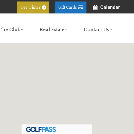
Calendar
Tee Times
Gift Cards
ub
Real Estate
Contact Us
The Club
Real Estate
Contact Us