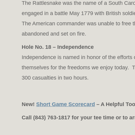
The Rattlesnake was the name of a South Caroli
engaged in a battle May 1779 with British soldi
The American commander was unable to free t
abandoned and set on fire.
Hole No. 18 – Independence
Independence is named in honor of the efforts of
themselves for the freedoms we enjoy today. Th
300 casualties in two hours.
New!
Short Game Scorecard
– A Helpful To
Call (843) 763-1817 for your tee time or to 