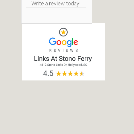
Write a review today!