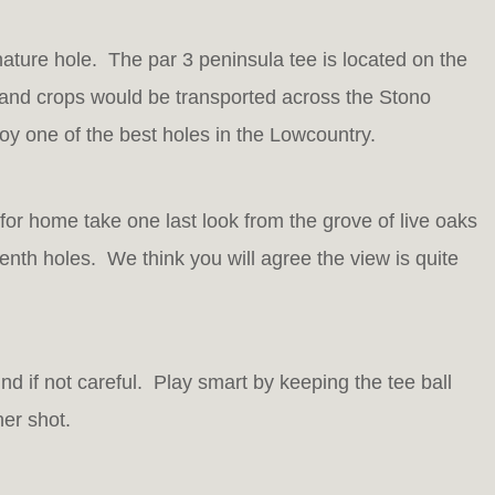
nature hole. The par 3 peninsula tee is located on the
s and crops would be transported across the Stono
oy one of the best holes in the Lowcountry.
for home take one last look from the grove of live oaks
nth holes. We think you will agree the view is quite
nd if not careful. Play smart by keeping the tee ball
her shot.