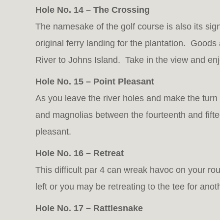
Hole No. 14 – The Crossing
The namesake of the golf course is also its sig
original ferry landing for the plantation. Good
River to Johns Island. Take in the view and enj
Hole No. 15 – Point Pleasant
As you leave the river holes and make the turn 
and magnolias between the fourteenth and fiftee
pleasant.
Hole No. 16 – Retreat
This difficult par 4 can wreak havoc on your rou
left or you may be retreating to the tee for anot
Hole No. 17 – Rattlesnake