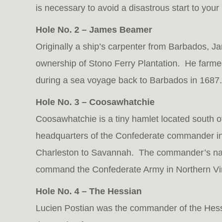
is necessary to avoid a disastrous start to your
Hole No. 2 – James Beamer
Originally a ship’s carpenter from Barbados, J
ownership of Stono Ferry Plantation. He farme
during a sea voyage back to Barbados in 1687.
Hole No. 3 – Coosawhatchie
Coosawhatchie is a tiny hamlet located south of
headquarters of the Confederate commander in
Charleston to Savannah. The commander’s na
command the Confederate Army in Northern Vir
Hole No. 4 – The Hessian
Lucien Postian was the commander of the Hessia