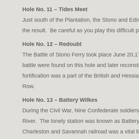
Hole No. 11 – Tides Meet
Just south of the Plantation, the Stono and Edi
the result. Be careful as you play this difficult p
Hole No. 12 – Redoubt
The Battle of Stono Ferry took place June 20,1
battle were found on this hole and later reconstr
fortification was a part of the British and Hess
Row.
Hole No. 13 – Battery Wilkes
During the Civil War, Nine Confederate soldie
River. The lonely station was known as Battery W
Charleston and Savannah railroad was a vital li