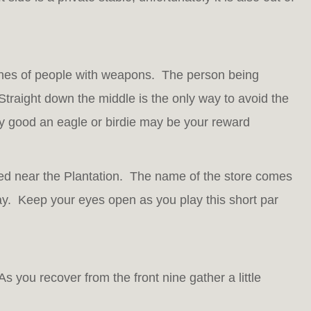
lines of people with weapons. The person being
 Straight down the middle is the only way to avoid the
ly good an eagle or birdie may be your reward
ed near the Plantation. The name of the store comes
day. Keep your eyes open as you play this short par
s you recover from the front nine gather a little