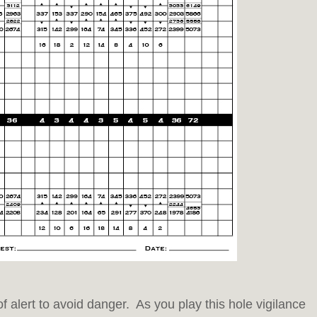
of alert to avoid danger. As you play this hole vigilance