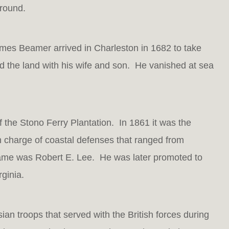
 round.
ames Beamer arrived in Charleston in 1682 to take
d the land with his wife and son. He vanished at sea
 the Stono Ferry Plantation. In 1861 it was the
 charge of coastal defenses that ranged from
me was Robert E. Lee. He was later promoted to
ginia.
n troops that served with the British forces during