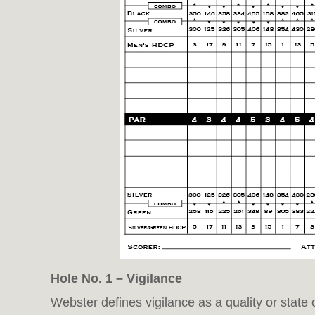
Hole No. 1 – Vigilance
Webster defines vigilance as a quality or state 