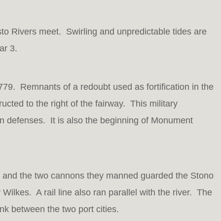
sto Rivers meet. Swirling and unpredictable tides are
ar 3.
779. Remnants of a redoubt used as fortification in the
ucted to the right of the fairway. This military
ian defenses. It is also the beginning of Monument
rs and the two cannons they manned guarded the Stono
ilkes. A rail line also ran parallel with the river. The
nk between the two port cities.