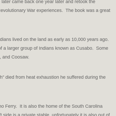
 later came back one year later and retook the
Revolutionary War experiences. The book was a great
ndians lived on the land as early as 10,000 years ago.
 of a larger group of Indians known as Cusabo. Some
o, and Coosaw.
” died from heat exhaustion he suffered during the
ono Ferry. It is also the home of the South Carolina
side is a private stable, unfortunately it is also out of