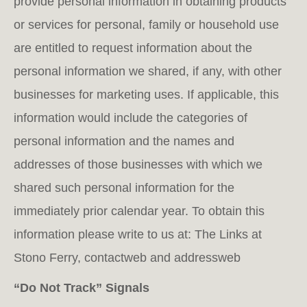
provide personal information in obtaining products
or services for personal, family or household use
are entitled to request information about the
personal information we shared, if any, with other
businesses for marketing uses. If applicable, this
information would include the categories of
personal information and the names and
addresses of those businesses with which we
shared such personal information for the
immediately prior calendar year. To obtain this
information please write to us at: The Links at
Stono Ferry, contactweb and addressweb
“Do Not Track” Signals