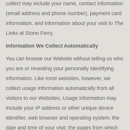
collect may include your name, contact information
(email address and phone number), payment card
information, and information about your visit to The
Links at Stono Ferry.
Information We Collect Automatically
You can browse our Website without telling us who
you are or revealing your personally identifying
information. Like most websites, however, we
collect usage information automatically from all
visitors to our Websites. Usage information may
include your IP address or other unique device
identifier, web browser and operating system; the
date and time of your visit; the pages from which