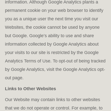
infor­mation. Although Google Analytics plants a
permanent cookie on your web browser to identify
you as a unique user the next time you visit our
Websites, the cookie cannot be used by anyone
but Google. Google’s ability to use and share
information collected by Google Analytics about
your visits to our site is restricted by the Google
Analytics Terms of Use. To opt-out of being tracked
by Google Analytics, visit the Google Analytics opt-
out page.
Links to Other Websites
Our Website may contain links to other websites
that we do not operate or control. For example, to