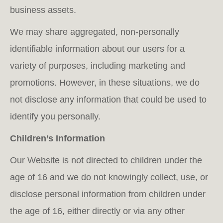
business assets.
We may share aggregated, non-personally
identifiable information about our users for a
variety of purposes, including marketing and
promotions. However, in these situations, we do
not disclose any information that could be used to
identify you personally.
Children’s Information
Our Website is not directed to children under the
age of 16 and we do not knowingly collect, use, or
disclose personal information from children under
the age of 16, either directly or via any other