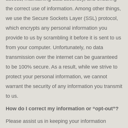
the correct use of information. Among other things,
we use the Secure Sockets Layer (SSL) protocol,
which encrypts any personal information you
provide to us by scrambling it before it is sent to us
from your computer. Unfortunately, no data
transmission over the internet can be guaranteed
to be 100% secure. As a result, while we strive to
protect your personal information, we cannot
warrant the security of any information you transmit
to us.
How do I correct my information or “opt-out”?
Please assist us in keeping your information