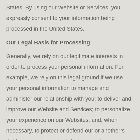
States. By using our Website or Services, you
expressly consent to your information being
processed in the United States.
Our Legal Basis for Processing
Generally, we rely on our legitimate interests in
order to process your personal information. For
example, we rely on this legal ground if we use
your personal information to manage and
administer our relationship with you; to deliver and
improve our Website and Services; to personalize
your experience on our Websites; and, when
necessary, to protect or defend our or another’s