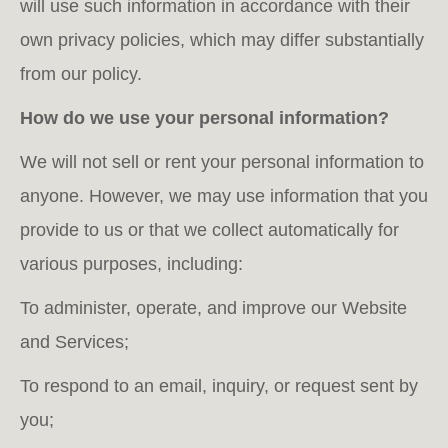
will use such information in accordance with their
own privacy policies, which may differ substantially
from our policy.
How do we use your personal information?
We will not sell or rent your personal information to
anyone. However, we may use information that you
provide to us or that we collect automatically for
various purposes, including:
To administer, operate, and improve our Website
and Services;
To respond to an email, inquiry, or request sent by
you;