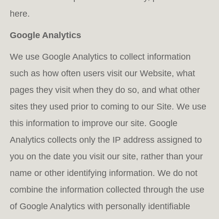
here.
Google Analytics
We use Google Analytics to collect information
such as how often users visit our Website, what
pages they visit when they do so, and what other
sites they used prior to coming to our Site. We use
this infor­mation to improve our site. Google
Analytics collects only the IP address assigned to
you on the date you visit our site, rather than your
name or other identifying information. We do not
combine the information collected through the use
of Google Analytics with personally identifiable