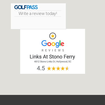
Write a review today!