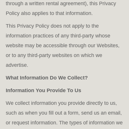
through a written rental agreement), this Privacy
Policy also applies to that information.
This Privacy Policy does not apply to the
information practices of any third-party whose
website may be accessible through our Websites,
or to any third-party websites on which we
advertise.
What Information Do We Collect?
Information You Provide To Us
We collect information you provide directly to us,
such as when you fill out a form, send us an email,
or request information. The types of information we