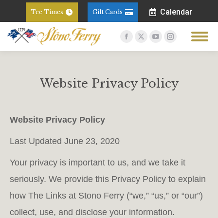
Calendar
Tee Times
Gift Cards
Facebook
X
YouTube
Instagram
page
page
page
page
opens
opens
opens
opens
in
in
in
in
Website Privacy Policy
new
new
new
new
You are here:
window
window
window
window
Website Privacy Policy
Last Updated June 23, 2020
Your privacy is important to us, and we take it
seriously. We provide this Privacy Policy to explain
how The Links at Stono Ferry (“we,” “us,” or “our”)
collect, use, and disclose your information.