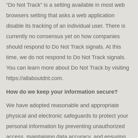
“Do Not Track” is a setting available in most web
browsers setting that asks a web application
disable its tracking of an individual user. There is
currently no consensus yet on how companies
should respond to Do Not Track signals. At this
time, we do not respond to Do Not Track signals.
You can learn more about Do Not Track by visiting
https://allaboutdnt.com.
How do we keep your information secure?
We have adopted reasonable and appropriate
physical and electronic safeguards to protect your
personal information by preventing unauthorized
access, maintaining data accuracy, and ensuring