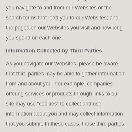
you navigate to and from our Websites or the
search terms that lead you to our Websites; and
the pages on our Websites you visit and how long
you spend on each one.
Information Collected by Third Parties
As you navigate our Websites, please be aware
that third parties may be able to gather information
from and about you. For example, companies
offering services or products through links to our
site may use “cookies” to collect and use
information about you and may collect information
that you submit. In these cases, those third parties