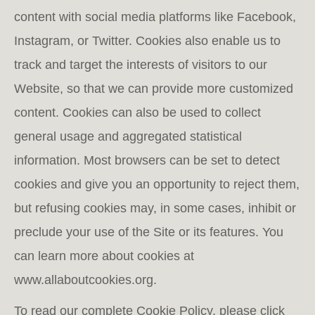
content with social media platforms like Facebook,
Instagram, or Twitter. Cookies also enable us to
track and target the interests of visitors to our
Website, so that we can provide more customized
content. Cookies can also be used to collect
general usage and aggregated statistical
information. Most browsers can be set to detect
cookies and give you an opportunity to reject them,
but refusing cookies may, in some cases, inhibit or
preclude your use of the Site or its features. You
can learn more about cookies at
www.allaboutcookies.org.
To read our complete Cookie Policy, please click