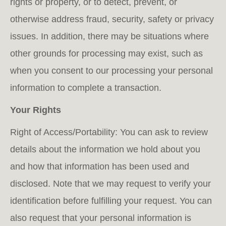
rights or property, or to detect, prevent, or
otherwise address fraud, security, safety or privacy
issues. In addition, there may be situations where
other grounds for processing may exist, such as
when you consent to our processing your personal
information to complete a transaction.
Your Rights
Right of Access/Portability: You can ask to review
details about the information we hold about you
and how that information has been used and
disclosed. Note that we may request to verify your
identification before fulfilling your request. You can
also request that your personal information is