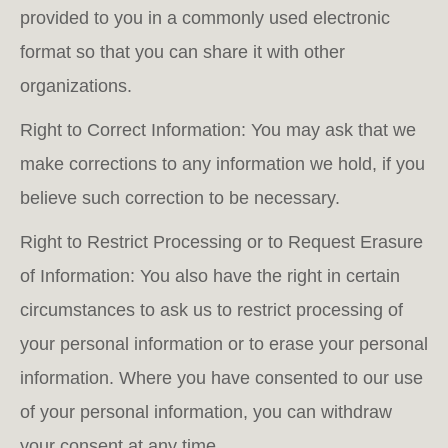
provided to you in a commonly used electronic
format so that you can share it with other
organizations.
Right to Correct Information: You may ask that we
make corrections to any information we hold, if you
believe such correction to be necessary.
Right to Restrict Processing or to Request Erasure
of Information: You also have the right in certain
circumstances to ask us to restrict processing of
your personal information or to erase your personal
information. Where you have consented to our use
of your personal information, you can withdraw
your consent at any time.