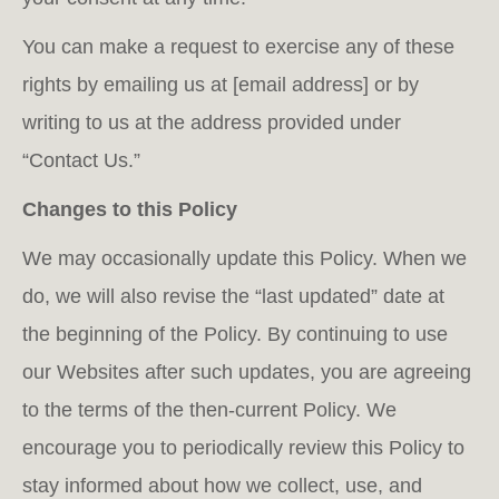
You can make a request to exercise any of these
rights by emailing us at [email address] or by
writing to us at the address provided under
“Contact Us.”
Changes to this Policy
We may occasionally update this Policy. When we
do, we will also revise the “last updated” date at
the beginning of the Policy. By continuing to use
our Websites after such updates, you are agreeing
to the terms of the then-current Policy. We
encourage you to periodically review this Policy to
stay informed about how we collect, use, and