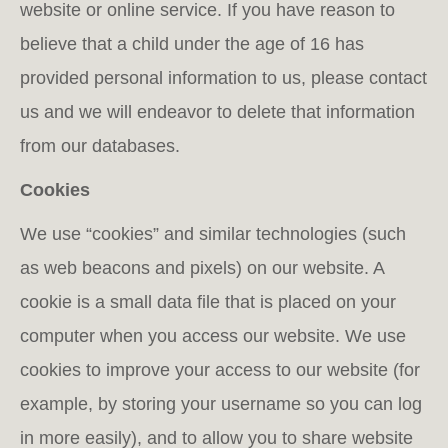
website or online service. If you have reason to
believe that a child under the age of 16 has
provided personal information to us, please contact
us and we will endeavor to delete that information
from our databases.
Cookies
We use “cookies” and similar technologies (such
as web beacons and pixels) on our website. A
cookie is a small data file that is placed on your
computer when you access our website. We use
cookies to improve your access to our website (for
example, by storing your username so you can log
in more easily), and to allow you to share website