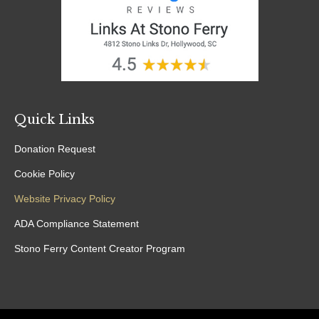
Quick Links
Donation Request
Cookie Policy
Website Privacy Policy
ADA Compliance Statement
Stono Ferry Content Creator Program