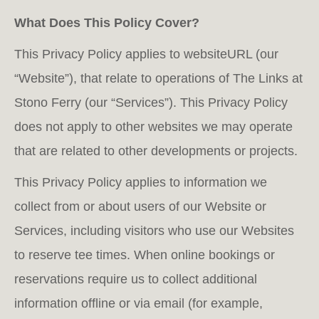
What Does This Policy Cover?
This Privacy Policy applies to websiteURL (our
“Website”), that relate to operations of The Links at
Stono Ferry (our “Services”). This Privacy Policy
does not apply to other websites we may operate
that are related to other developments or projects.
This Privacy Policy applies to information we
collect from or about users of our Website or
Services, including visitors who use our Websites
to reserve tee times. When online bookings or
reservations require us to collect additional
information offline or via email (for example,