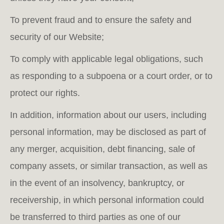
To prevent fraud and to ensure the safety and
security of our Website;
To comply with applicable legal obligations, such
as responding to a subpoena or a court order, or to
protect our rights.
In addition, information about our users, including
personal information, may be disclosed as part of
any merger, acquisition, debt financing, sale of
company assets, or similar transaction, as well as
in the event of an insolvency, bankruptcy, or
receivership, in which personal information could
be transferred to third parties as one of our