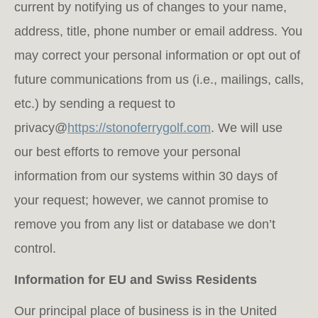
current by notifying us of changes to your name,
address, title, phone number or email address. You
may correct your personal information or opt out of
future communications from us (i.e., mailings, calls,
etc.) by sending a request to
privacy@
https://stonoferrygolf.com
. We will use
our best efforts to remove your personal
information from our systems within 30 days of
your request; however, we cannot promise to
remove you from any list or database we don’t
control.
Information for EU and Swiss Residents
Our principal place of business is in the United