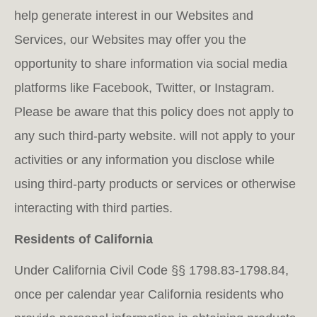
help generate interest in our Websites and
Services, our Websites may offer you the
opportunity to share information via social media
platforms like Facebook, Twitter, or Instagram.
Please be aware that this policy does not apply to
any such third-party website. will not apply to your
activities or any information you disclose while
using third-party products or services or otherwise
interacting with third parties.
Residents of California
Under California Civil Code §§ 1798.83-1798.84,
once per calendar year California residents who