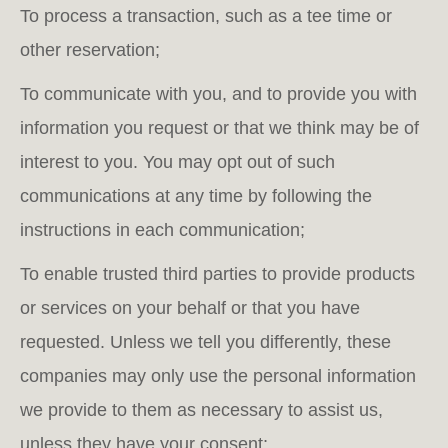
To process a transaction, such as a tee time or
other reservation;
To communicate with you, and to provide you with
information you request or that we think may be of
interest to you. You may opt out of such
communications at any time by following the
instructions in each communication;
To enable trusted third parties to provide products
or services on your behalf or that you have
requested. Unless we tell you differently, these
companies may only use the personal information
we provide to them as necessary to assist us,
unless they have your consent;