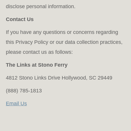
disclose personal information.
Contact Us
If you have any questions or concerns regarding
this Privacy Policy or our data collection practices,
please contact us as follows:
The Links at Stono Ferry
4812 Stono Links Drive Hollywood, SC 29449
(888) 785-1813
Email Us