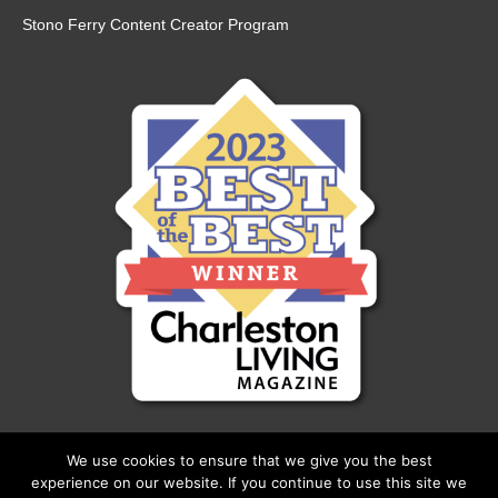
Stono Ferry Content Creator Program
We use cookies to ensure that we give you the best
experience on our website. If you continue to use this site we