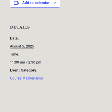
Add to calendar
DETAILS
Date:
August 5, 2025
Time:
11:00 am - 2:30 pm
Event Category:
Course Maintenance