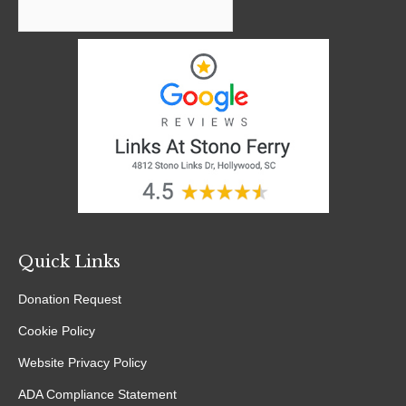
window
window
window
window
Quick Links
Donation Request
Cookie Policy
Website Privacy Policy
ADA Compliance Statement