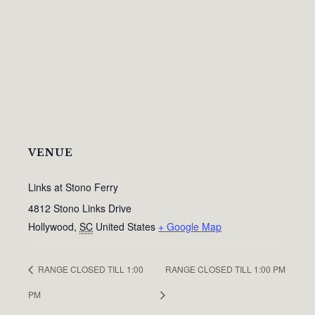
VENUE
Links at Stono Ferry
4812 Stono Links Drive
Hollywood
,
SC
United States
+ Google Map
RANGE CLOSED TILL 1:00
RANGE CLOSED TILL 1:00 PM
PM