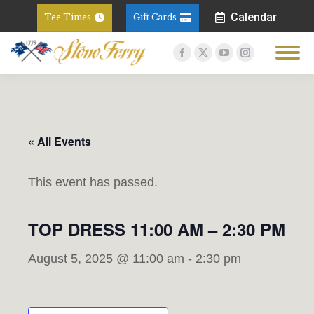
Calendar
Tee Times
Gift Cards
Facebook
X
YouTube
Instagram
page
page
page
page
opens
opens
opens
opens
in
in
in
in
new
new
new
new
« All Events
window
window
window
window
This event has passed.
TOP DRESS 11:00 AM – 2:30 PM
August 5, 2025 @ 11:00 am
-
2:30 pm