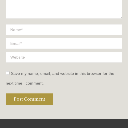
Name *
Email *
Website
Save my name, email, and website in this browser for the
next time I comment.
Post Comment