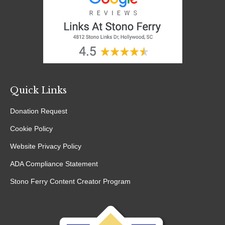
Quick Links
Donation Request
Cookie Policy
Website Privacy Policy
ADA Compliance Statement
Stono Ferry Content Creator Program