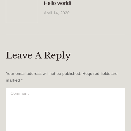
Hello world!
April 14, 2020
Leave A Reply
Your email address will not be published. Required fields are
marked
*
Comment