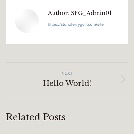
Author:
SFG_Admin01
https://stonoferrygolf.com/site
Post
NEXT
Navigation
Hello World!
Next
post:
Related Posts