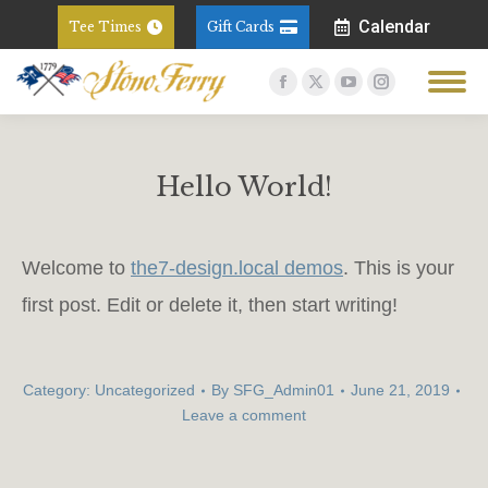
Calendar
Tee Times
Gift Cards
Facebook
X
YouTube
Instagram
page
page
page
page
opens
opens
opens
opens
in
in
in
in
Hello World!
new
new
new
new
You are here:
window
window
window
window
Welcome to
the7-design.local demos
. This is your
first post. Edit or delete it, then start writing!
Category:
Uncategorized
By
SFG_Admin01
June 21, 2019
Leave a comment